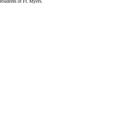
residents of Ft. Myers.