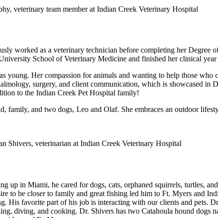
usly worked as a veterinary technician before completing her Degree o
 University School of Veterinary Medicine and finished her clinical yea
 young. Her compassion for animals and wanting to help those who ca
hthalmology, surgery, and client communication, which is showcased in D
tion to the Indian Creek Pet Hospital family!
d, family, and two dogs, Leo and Olaf. She embraces an outdoor lifestyle
 up in Miami, he cared for dogs, cats, orphaned squirrels, turtles, and 
sire to be closer to family and great fishing led him to Ft. Myers and In
ng. His favorite part of his job is interacting with our clients and pets. D
raveling, diving, and cooking. Dr. Shivers has two Catahoula hound dog