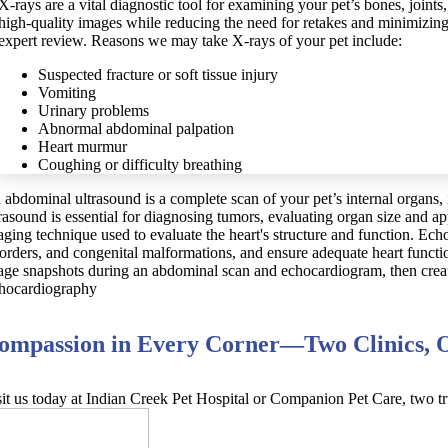
X-rays are a vital diagnostic tool for examining your pet’s bones, joints
high-quality images while reducing the need for retakes and minimizing r
expert review. Reasons we may take X-rays of your pet include:
Suspected fracture or soft tissue injury
Vomiting
Urinary problems
Abnormal abdominal palpation
Heart murmur
Coughing or difficulty breathing
 abdominal ultrasound is a complete scan of your pet’s internal organs, 
trasound is essential for diagnosing tumors, evaluating organ size and 
aging technique used to evaluate the heart's structure and function. Ech
sorders, and congenital malformations, and ensure adequate heart functi
age snapshots during an abdominal scan and echocardiogram, then create 
hocardiography
ompassion in Every Corner—Two Clinics, O
sit us today at Indian Creek Pet Hospital or Companion Pet Care, two tr