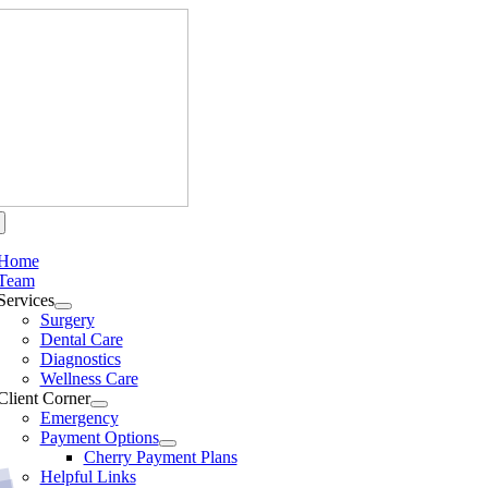
Skip
to
content
Home
Team
Services
Surgery
Dental Care
Diagnostics
Wellness Care
Client Corner
Emergency
Payment Options
Cherry Payment Plans
Helpful Links