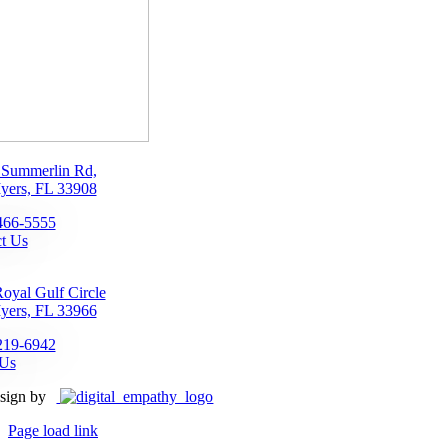
 Summerlin Rd,
yers, FL 33908
466-5555
t Us
oyal Gulf Circle
yers, FL 33966
219-6942
 Us
sign by
Page load link