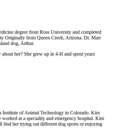
 Medicine degree from Ross University and completed
sity Originally from Queen Creek, Arizona. Dr. Marr
sland dog, Arthur.
ow about her? She grew up in 4-H and spent years
ea Institute of Animal Technology in Colorado. Kim
he worked at a speciality and emergency hospital. Kim
 find her trying out different dog sports or enjoying