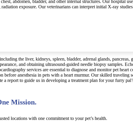
, chest, abdomen, bladder, and other internal structures. Our hospital us
adiation exposure. Our veterinarians can interpret initial X-ray studie
including the liver, kidneys, spleen, bladder, adrenal glands, pancreas,
appearance, and obtaining ultrasound-guided needle biopsy samples. Echo
ocardiography services are essential to diagnose and monitor pet heart 
on before anesthesia in pets with a heart murmur. Our skilled traveling
a report to guide us in developing a treatment plan for your furry pal’
ne Mission.
usted locations with one commitment to your pet’s health.