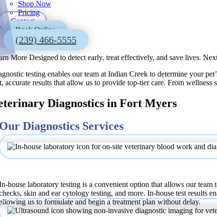
Shop Now
Pricing
Contact
Book Online
(239) 466-5555
arn More
Designed to detect early, treat effectively, and save lives.
Next
gnostic testing enables our team at Indian Creek to determine your pet’s
t, accurate results that allow us to provide top-tier care. From wellness
eterinary Diagnostics in Fort Myers
Our Diagnostics Services
In-house Laboratory
In-house laboratory testing is a convenient option that allows our team t
checks, skin and ear cytology testing, and more. In-house test results en
allowing us to formulate and begin a treatment plan without delay.