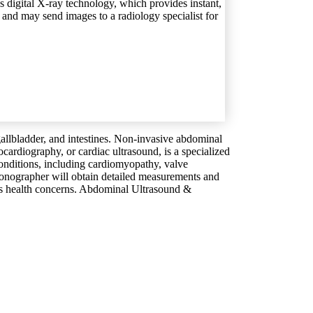
es digital X-ray technology, which provides instant,
s and may send images to a radiology specialist for
 gallbladder, and intestines. Non-invasive abdominal
cardiography, or cardiac ultrasound, is a specialized
conditions, including cardiomyopathy, valve
 sonographer will obtain detailed measurements and
s health concerns.
Abdominal Ultrasound &