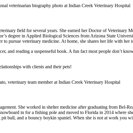
eterinary field for several years. She earned her Doctor of Veterinary
helor’s degree in Applied Biological Sciences from Arizona State Univer
r to pursue veterinary medicine. At home, she shares her life with her i
occer, and reading a suspenseful book. A fun fact most people don’t kn
lationships with clients and their pets!
anagement. She worked in shelter medicine after graduating from Bel-R
er snowboard in for a fishing pole and moved to Florida in 2014 where s
 pit bull, and a bouncy boykin spaniel. When she is not at work you will