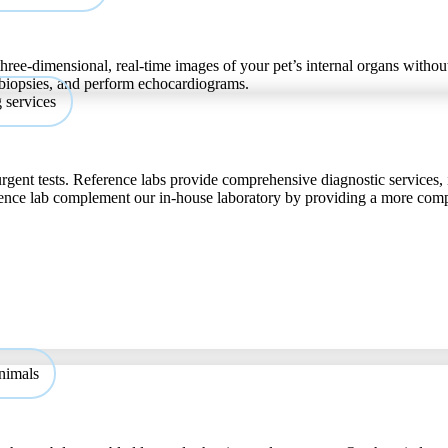
hree-dimensional, real-time images of your pet’s internal organs without
 biopsies, and perform echocardiograms.
urgent tests. Reference labs provide comprehensive diagnostic services, 
ference lab complement our in-house laboratory by providing a more com