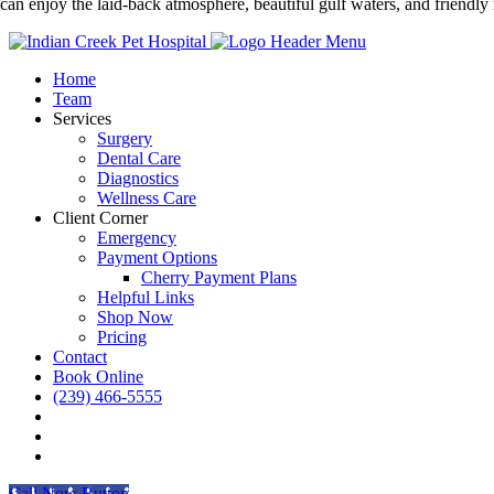
 can enjoy the laid-back atmosphere, beautiful gulf waters, and friendly 
Home
Team
Services
Surgery
Dental Care
Diagnostics
Wellness Care
Client Corner
Emergency
Payment Options
Cherry Payment Plans
Helpful Links
Shop Now
Pricing
Contact
Book Online
(239) 466-5555
FB
IG
Tiktok
Call Now Button