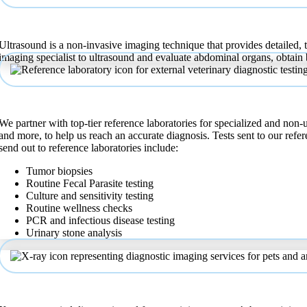
Ultrasound
Ultrasound is a non-invasive imaging technique that provides detailed, t
imaging specialist to ultrasound and evaluate abdominal organs, obtain
Reference Laboratory
We partner with top-tier reference laboratories for specialized and non-
and more, to help us reach an accurate diagnosis. Tests sent to our re
send out to reference laboratories include:
Tumor biopsies
Routine Fecal Parasite testing
Culture and sensitivity testing
Routine wellness checks
PCR and infectious disease testing
Urinary stone analysis
X-Ray