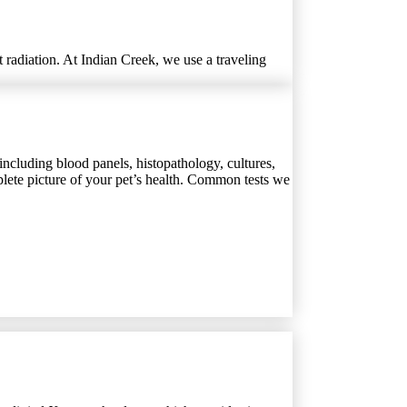
 radiation. At Indian Creek, we use a traveling
including blood panels, histopathology, cultures,
plete picture of your pet’s health. Common tests we