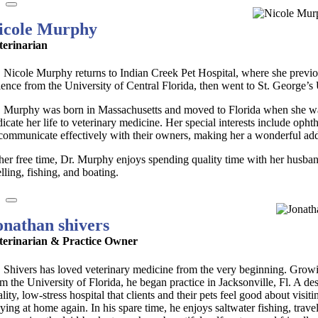
icole Murphy
terinarian
. Nicole Murphy returns to Indian Creek Pet Hospital, where she previo
ience from the University of Central Florida, then went to St. George’s
. Murphy was born in Massachusetts and moved to Florida when she was
dicate her life to veterinary medicine. Her special interests include op
 communicate effectively with their owners, making her a wonderful addi
 her free time, Dr. Murphy enjoys spending quality time with her husban
lling, fishing, and boating.
onathan shivers
terinarian & Practice Owner
. Shivers has loved veterinary medicine from the very beginning. Growing
m the University of Florida, he began practice in Jacksonville, Fl. A de
lity, low-stress hospital that clients and their pets feel good about visiti
aying at home again. In his spare time, he enjoys saltwater fishing, t