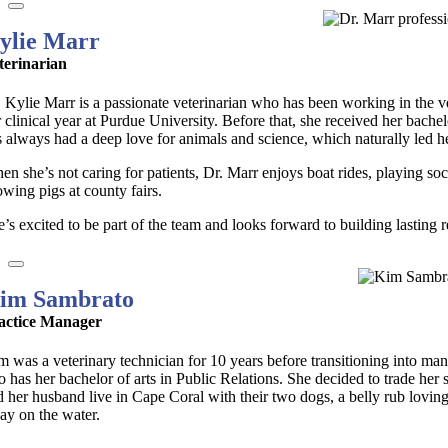
ylie Marr
terinarian
. Kylie Marr is a passionate veterinarian who has been working in the v
r clinical year at Purdue University. Before that, she received her bac
s always had a deep love for animals and science, which naturally led he
en she’s not caring for patients, Dr. Marr enjoys boat rides, playing s
owing pigs at county fairs.
’s excited to be part of the team and looks forward to building lasting re
im Sambrato
actice Manager
m was a veterinary technician for 10 years before transitioning into m
so has her bachelor of arts in Public Relations. She decided to trade h
d her husband live in Cape Coral with their two dogs, a belly rub loving
day on the water.