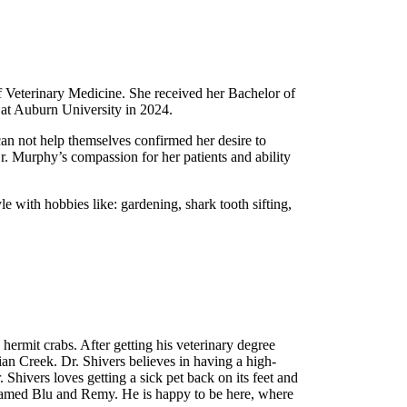
f Veterinary Medicine. She received her Bachelor of
r at Auburn University in 2024.
n not help themselves confirmed her desire to
r. Murphy’s compassion for her patients and ability
 with hobbies like: gardening, shark tooth sifting,
hermit crabs. After getting his veterinary degree
dian Creek. Dr. Shivers believes in having a high-
r. Shivers loves getting a sick pet back on its feet and
s named Blu and Remy. He is happy to be here, where