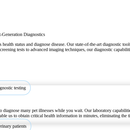
-Generation Diagnostics
 health status and diagnose disease. Our state-of-the-art diagnostic tool
 screening tests to advanced imaging techniques, our diagnostic capabilit
o diagnose many pet illnesses while you wait. Our laboratory capabilitie
able us to obtain critical health information in minutes, eliminating the 