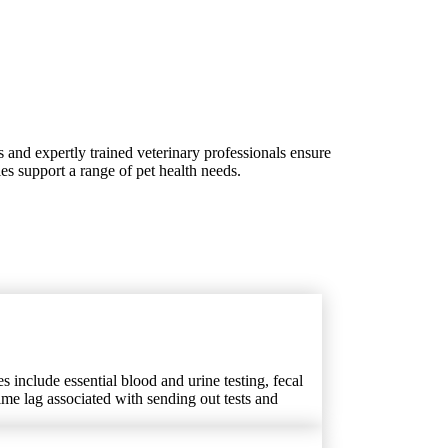
s and expertly trained veterinary professionals ensure
ies support a range of pet health needs.
s include essential blood and urine testing, fecal
time lag associated with sending out tests and